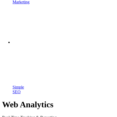
Marketing
Simple
SEO
Web Analytics