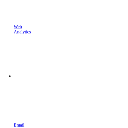
Web
Analytics
Email