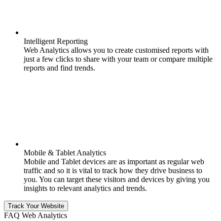
Intelligent Reporting
Web Analytics allows you to create customised reports with
just a few clicks to share with your team or compare multiple
reports and find trends.
Mobile & Tablet Analytics
Mobile and Tablet devices are as important as regular web
traffic and so it is vital to track how they drive business to
you. You can target these visitors and devices by giving you
insights to relevant analytics and trends.
Track Your Website
FAQ Web Analytics