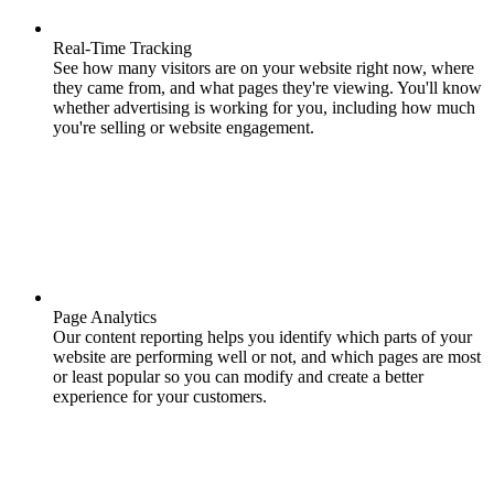
Real-Time Tracking
See how many visitors are on your website right now, where
they came from, and what pages they're viewing. You'll know
whether advertising is working for you, including how much
you're selling or website engagement.
Page Analytics
Our content reporting helps you identify which parts of your
website are performing well or not, and which pages are most
or least popular so you can modify and create a better
experience for your customers.