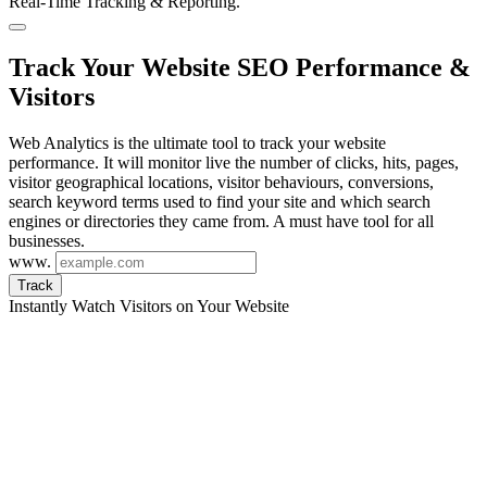
Real-Time Tracking & Reporting.
Track Your Website SEO Performance &
Visitors
Web Analytics is the ultimate tool to track your website
performance. It will monitor live the number of clicks, hits, pages,
visitor geographical locations, visitor behaviours, conversions,
search keyword terms used to find your site and which search
engines or directories they came from. A must have tool for all
businesses.
www.
Track
Instantly Watch Visitors on Your Website