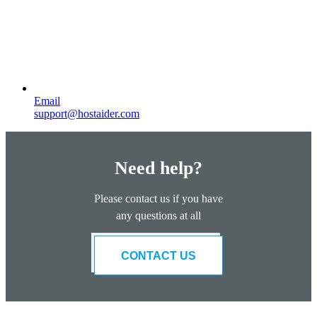
Email
support@hostaider.com
Need help?
Please contact us if you have
any questions at all
CONTACT US