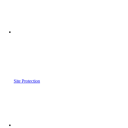
Site Protection