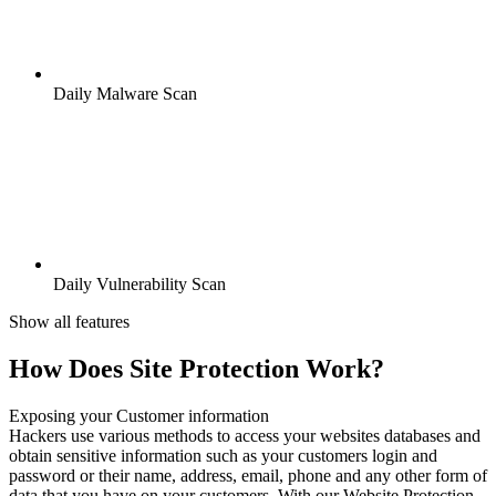
Daily Malware Scan
Daily Vulnerability Scan
Show all features
How Does Site Protection Work?
Exposing your Customer information
Hackers use various methods to access your websites databases and
obtain sensitive information such as your customers login and
password or their name, address, email, phone and any other form of
data that you have on your customers. With our Website Protection