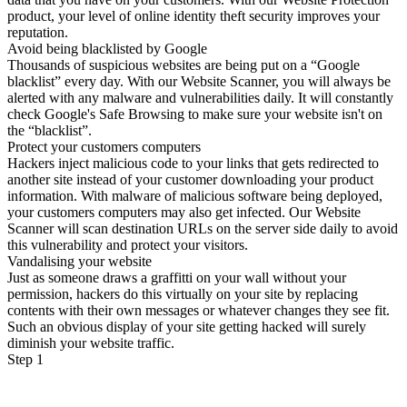
product, your level of online identity theft security improves your
reputation.
Avoid being blacklisted by Google
Thousands of suspicious websites are being put on a “Google
blacklist” every day. With our Website Scanner, you will always be
alerted with any malware and vulnerabilities daily. It will constantly
check Google's Safe Browsing to make sure your website isn't on
the “blacklist”.
Protect your customers computers
Hackers inject malicious code to your links that gets redirected to
another site instead of your customer downloading your product
information. With malware of malicious software being deployed,
your customers computers may also get infected. Our Website
Scanner will scan destination URLs on the server side daily to avoid
this vulnerability and protect your visitors.
Vandalising your website
Just as someone draws a graffitti on your wall without your
permission, hackers do this virtually on your site by replacing
contents with their own messages or whatever changes they see fit.
Such an obvious display of your site getting hacked will surely
diminish your website traffic.
Step 1