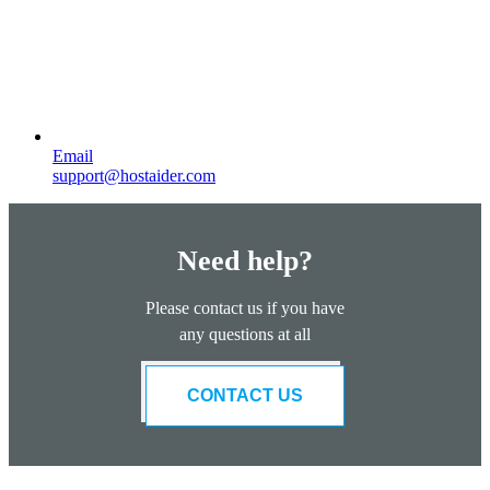
Email
support@hostaider.com
Need help?
Please contact us if you have
any questions at all
CONTACT US