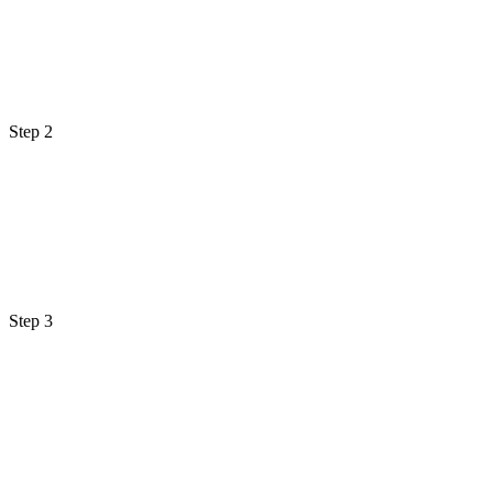
Step 2
Step 3