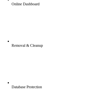
Online Dashboard
Removal & Cleanup
Database Protection