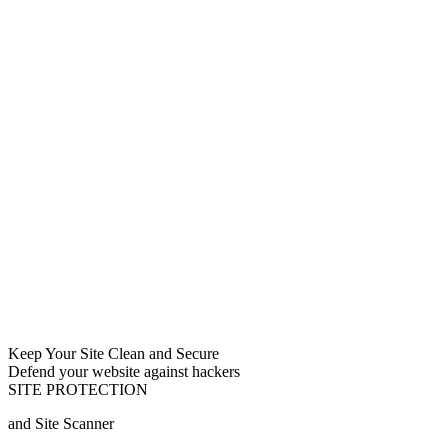
Keep Your Site Clean and Secure
Defend your website against hackers
SITE PROTECTION
and Site Scanner