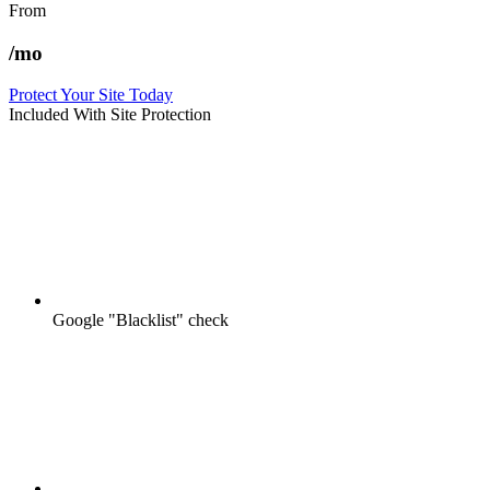
From
/mo
Protect Your Site Today
Included With Site Protection
Google "Blacklist" check