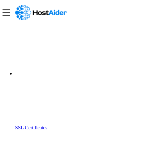
SSL Certificates