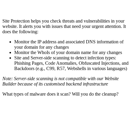
Site Protection helps you check threats and vulnerabilities in your
website. It alerts you with issues that need your urgent attention. It
does the following:
Monitor the IP address and associated DNS information of
your domain for any changes
Monitor the WhoIs of your domain name for any changes
Site and Server-side scanning to detect infection types:
Phishing Pages, Code Anomalies, Obfuscated Injections, and
Backdoors (e.g., C99, R57, Webshells in various languages)
Note: Server-side scanning is not compatible with our Website
Builder because of its customised backend infrastructure
What types of malware does it scan? Will you do the cleanup?