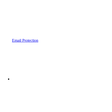
Email Protection