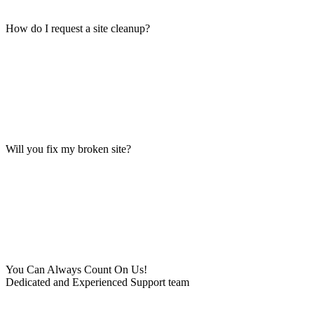
How do I request a site cleanup?
Will you fix my broken site?
You Can Always Count On Us!
Dedicated and Experienced Support team