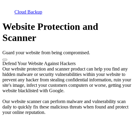
Cloud Backup
Website Protection and
Scanner
Guard your website from being compromised.
Defend Your Website Against Hackers
Our website protection and scanner product can help you find any
hidden malware or security vulnerabilities within your website to
prevent any hacker from stealing confidential information, ruin your
site's image, infect your customers computers or worse, getting your
website blacklisted with Google.
Our website scanner can perform malware and vulnerability scan
daily to quickly fix these malicious threats when found and protect
your online reputation.