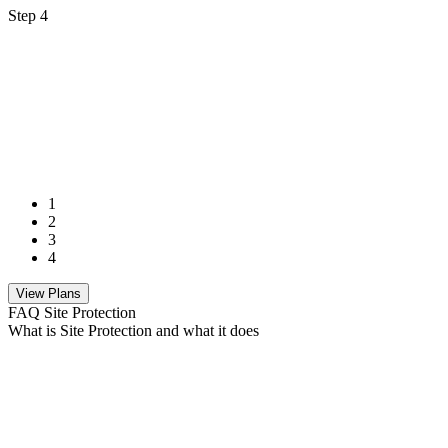
Step 4
1
2
3
4
View Plans
FAQ Site Protection
What is Site Protection and what it does